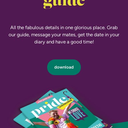
guide
All the fabulous details in one glorious place. Grab
our guide, message your mates, get the date in your
diary and have a good time!
download