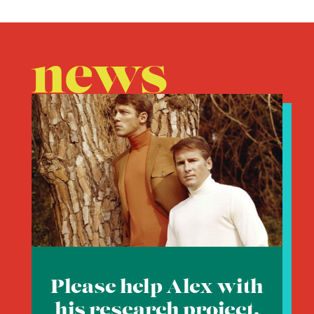
news
Please help Alex with
his research project.