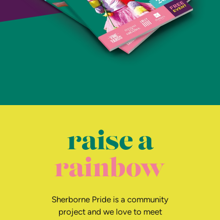
raise a
rainbow
Sherborne Pride is a community
project and we love to meet