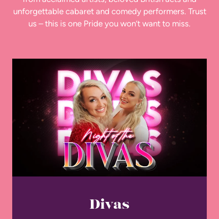
unforgettable cabaret and comedy performers. Trust
us – this is one Pride you won’t want to miss.
Divas