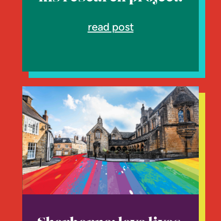
read post