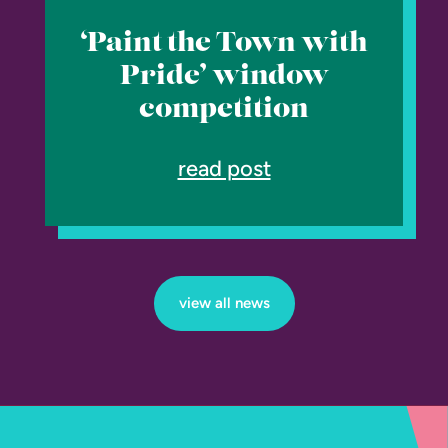
‘Paint the Town with
Pride’ window
competition
read post
view all news