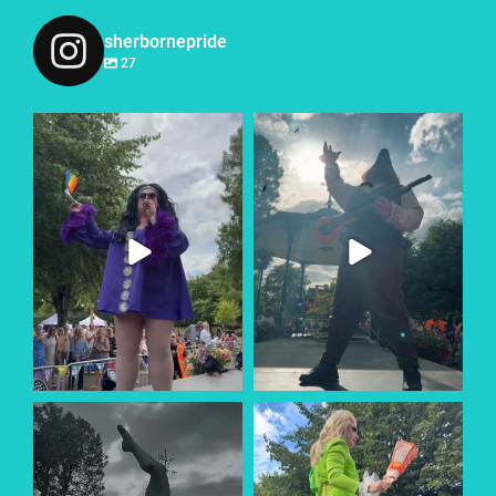
sherbornepride
27