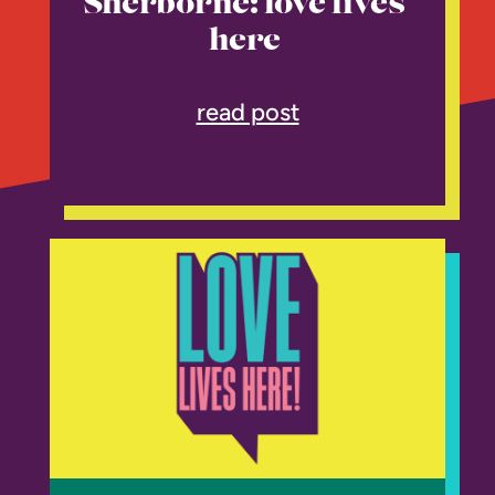
Sherborne: love lives
here
read post