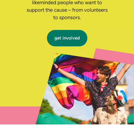
likeminded people who want to
support the cause – from volunteers
to sponsors.
get involved