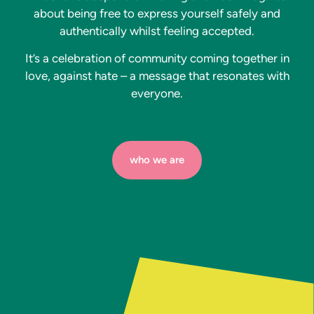
about being free to express yourself safely and
authentically whilst feeling accepted.
It’s a celebration of community coming together in
love, against hate – a message that resonates with
everyone.
who we are