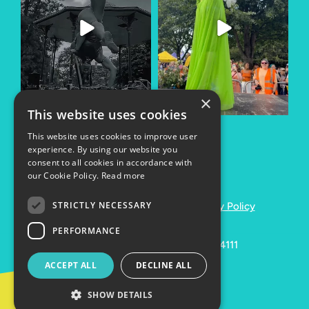
×
This website uses cookies
This website uses cookies to improve user
experience. By using our website you
consent to all cookies in accordance with
our Cookie Policy.
Read more
STRICTLY NECESSARY
Copyright © 2024
Cookies
Privacy Policy
PERFORMANCE
Registered Charity Number: 1164111
ACCEPT ALL
DECLINE ALL
Website by
Lolly
SHOW DETAILS