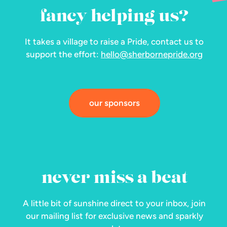
fancy helping us?
It takes a village to raise a Pride, contact us to
support the effort:
hello@sherbornepride.org
our sponsors
never miss a beat
A little bit of sunshine direct to your inbox, join
our mailing list for exclusive news and sparkly