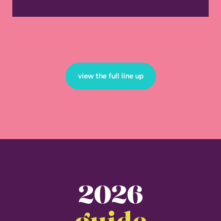
view the full line up
2026