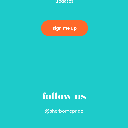
updates
sign me up
follow us
@sherbornepride