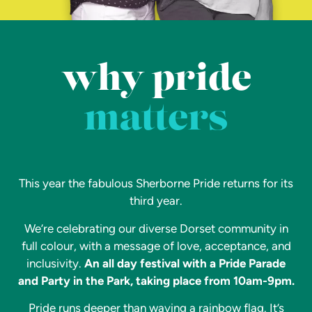
why pride
matters
This year the fabulous Sherborne Pride returns for its
third year.
We’re celebrating our diverse Dorset community in
full colour, with a message of love, acceptance, and
inclusivity.
An all day festival with a Pride Parade
and Party in the Park, taking place from 10am-9pm.
Pride runs deeper than waving a rainbow flag. It’s