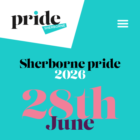
Sherborne pride
2026
28th
June