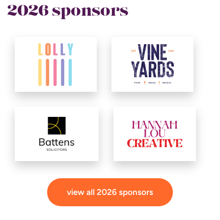
2026 sponsors
view all 2026 sponsors