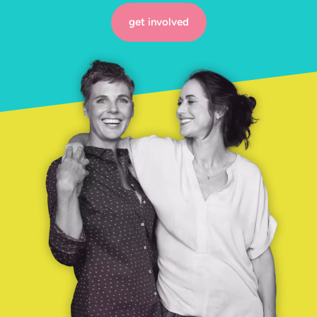
get involved