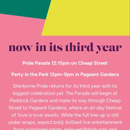
now in its third year
Pride Parade 12:15pm on Cheap Street
Party in the Park 12pm-9pm in Pageant Gardens
Sherborne Pride returns for its third year with its
biggest celebration yet. The Parade will begin at
Paddock Gardens and make its way through Cheap
Street to Pageant Gardens, where an all-day festival
of ‘love is love’ awaits. While the full line-up is still
under wraps, expect bold, brilliant live entertainment
from acclaimed artists, beloved British acts and