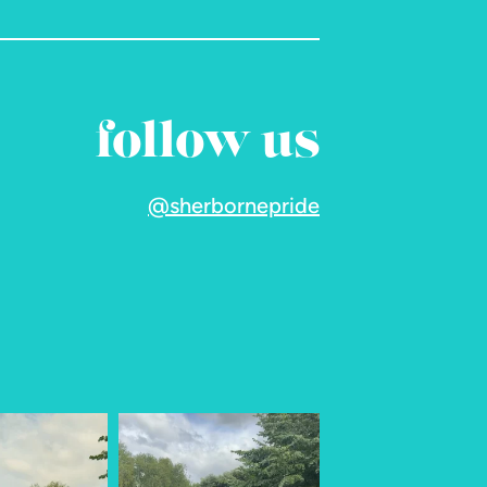
follow us
@sherbornepride