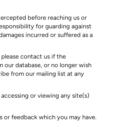
ntercepted before reaching us or
sponsibility for guarding against
r damages incurred or suffered as a
please contact us if the
m our database, or no longer wish
ibe from our mailing list at any
n accessing or viewing any site(s)
ts or feedback which you may have.