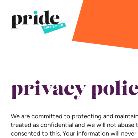
privacy poli
We are committed to protecting and maintainin
treated as confidential and we will not abuse t
consented to this. Your information will never