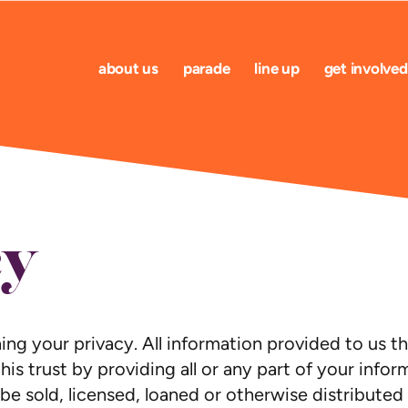
about us
parade
line up
get involved
cy
g your privacy. All information provided to us thr
his trust by providing all or any part of your info
 be sold, licensed, loaned or otherwise distributed