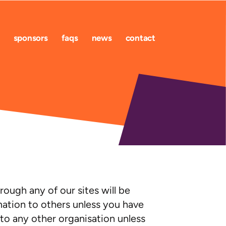
sponsors
faqs
news
contact
ough any of our sites will be
rmation to others unless you have
 to any other organisation unless