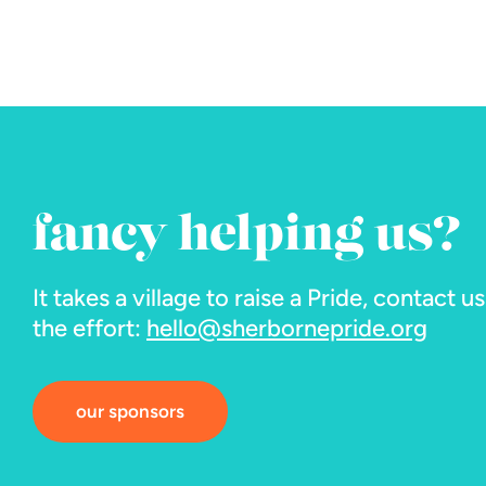
fancy helping us?
It takes a village to raise a Pride, contact u
the effort:
hello@sherbornepride.org
our sponsors