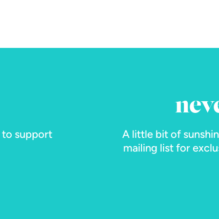
nev
s to support
A little bit of sunshi
mailing list for exc