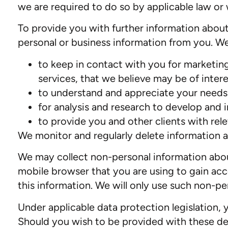
we are required to do so by applicable law o
To provide you with further information about
personal or business information from you. We 
to keep in contact with you for marketing
services, that we believe may be of intere
to understand and appreciate your needs a
for analysis and research to develop and 
to provide you and other clients with rel
We monitor and regularly delete information a
We may collect non-personal information about 
mobile browser that you are using to gain acc
this information. We will only use such non-pe
Under applicable data protection legislation, 
Should you wish to be provided with these deta