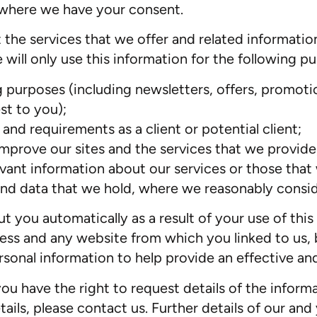
r where we have your consent.
 the services that we offer and related informatio
will only use this information for the following p
 purposes (including newsletters, offers, promotio
st to you);
nd requirements as a client or potential client;
improve our sites and the services that we provide
evant information about our services or those that
nd data that we hold, where we reasonably conside
you automatically as a result of your use of this s
ess and any website from which you linked to us, 
rsonal information to help provide an effective an
you have the right to request details of the infor
ils, please contact us. Further details of our and 