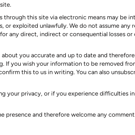
ite.
us through this site via electronic means may be i
, or exploited unlawfully. We do not assume any re
le for any direct, indirect or consequential losses o
 about you accurate and up to date and therefore 
. If you wish your information to be removed fro
onfirm this to us in writing. You can also unsubscr
 your privacy, or if you experience difficulties i
nline presence and therefore welcome any commen