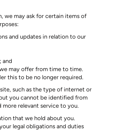
n, we may ask for certain items of
urposes:
ns and updates in relation to our
; and
 we may offer from time to time.
r this to be no longer required.
ite, such as the type of internet or
but you cannot be identified from
d more relevant service to you.
mation that we hold about you.
your legal obligations and duties