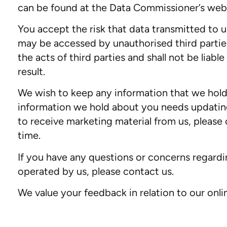
can be found at the Data Commissioner’s webs
You accept the risk that data transmitted to 
may be accessed by unauthorised third parties
the acts of third parties and shall not be liab
result.
We wish to keep any information that we hold
information we hold about you needs updating
to receive marketing material from us, please c
time.
If you have any questions or concerns regarding
operated by us, please contact us.
We value your feedback in relation to our o