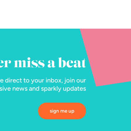
er miss a beat
ne direct to your inbox, join our
lusive news and sparkly updates
sign me up