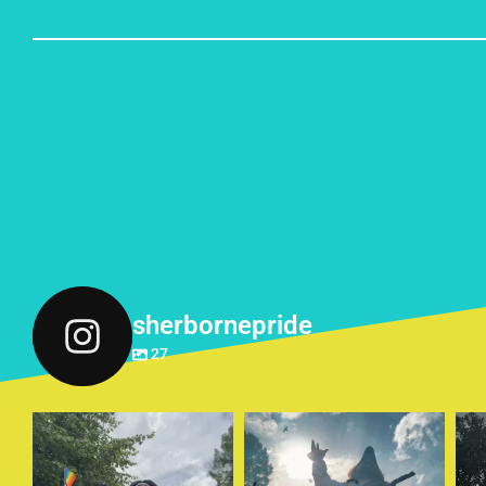
sherbornepride
27