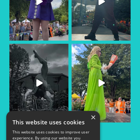
×
This website uses cookies
This website uses cookies to improve user
experience. By using our website you