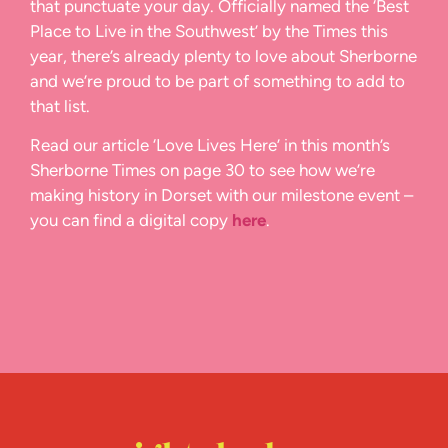
that punctuate your day. Officially named the ‘Best
Place to Live in the Southwest’ by the Times this
year, there’s already plenty to love about Sherborne
and we’re proud to be part of something to add to
that list.
Read our article ‘Love Lives Here’ in this month’s
Sherborne Times on page 30 to see how we’re
making history in Dorset with our milestone event –
you can find a digital copy
here
.