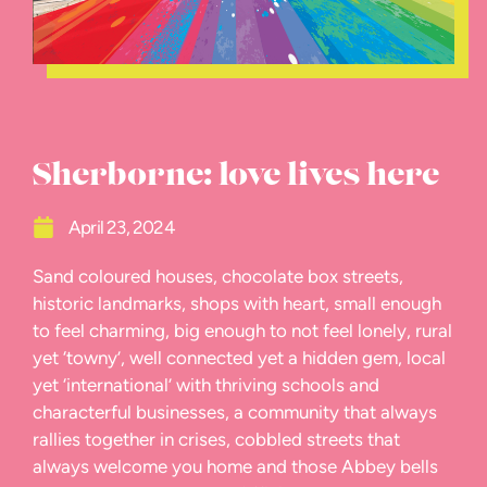
Sherborne: love lives here
April 23, 2024
Sand coloured houses, chocolate box streets,
historic landmarks, shops with heart, small enough
to feel charming, big enough to not feel lonely, rural
yet ‘towny’, well connected yet a hidden gem, local
yet ‘international’ with thriving schools and
characterful businesses, a community that always
rallies together in crises, cobbled streets that
always welcome you home and those Abbey bells