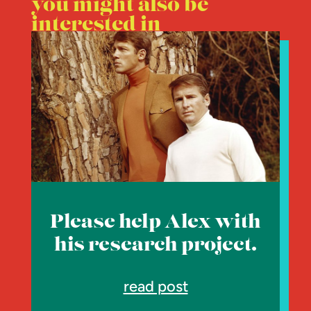
you might also be
interested in
Please help Alex with
his research project.
read post