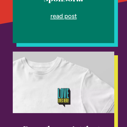
read post