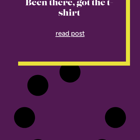
Been there, got the t-
shirt
read post