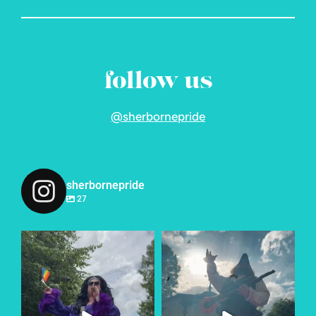
follow us
@sherbornepride
sherbornepride
27