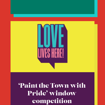
‘Paint the Town with
Pride’ window
competition