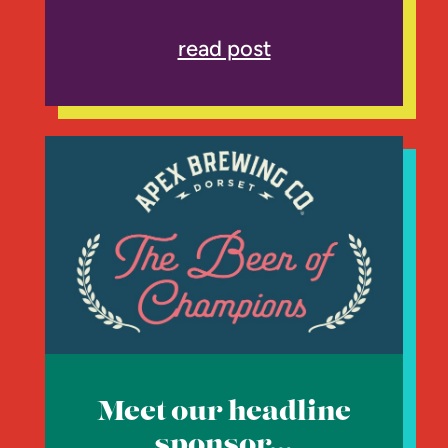
read post
Meet our headline
sponsor…