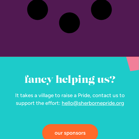
fancy helping us?
It takes a village to raise a Pride, contact us to
support the effort:
hello@sherbornepride.org
our sponsors