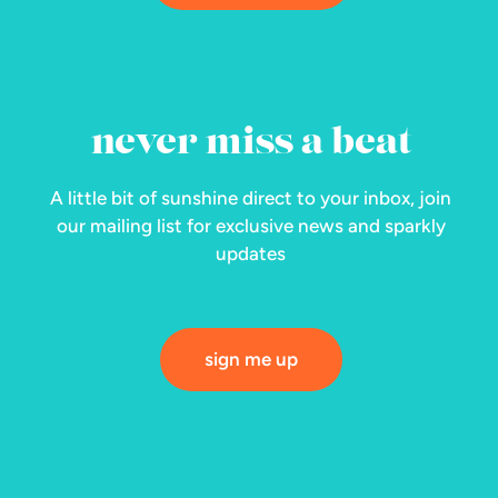
never miss a beat
A little bit of sunshine direct to your inbox, join
our mailing list for exclusive news and sparkly
updates
sign me up