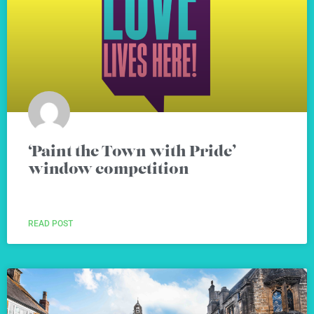
‘Paint the Town with Pride’
window competition
READ POST