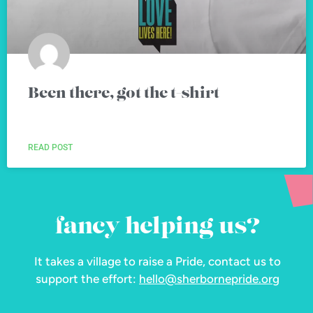
Been there, got the t-shirt
READ POST
fancy helping us?
It takes a village to raise a Pride, contact us to
support the effort:
hello@sherbornepride.org