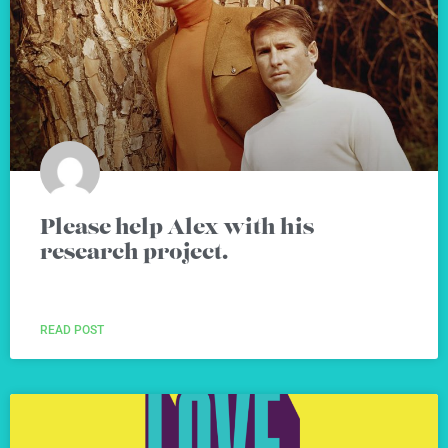
Please help Alex with his
research project.
READ POST