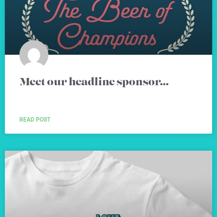
Meet our headline sponsor…
READ POST