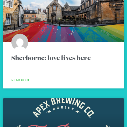
Sherborne: love lives here
READ POST