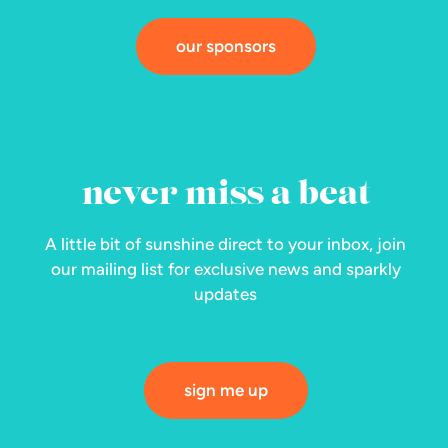
our sponsors
never miss a beat
A little bit of sunshine direct to your inbox, join
our mailing list for exclusive news and sparkly
updates
sign me up