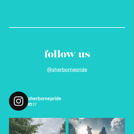
follow us
@sherbornepride
sherbornepride
27